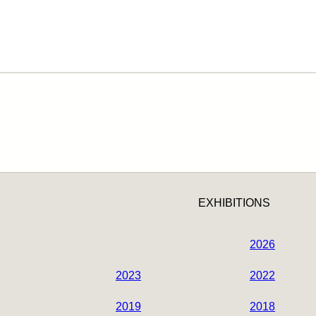
EXHIBITIONS
2026
2023
2022
2019
2018