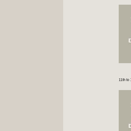
11th to