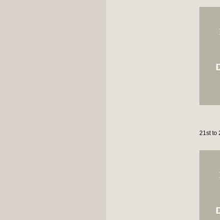
21st to