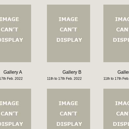
Gallery A
Gallery B
Galle
 17th Feb. 2022
11th to 17th Feb. 2022
11th to 17th Feb