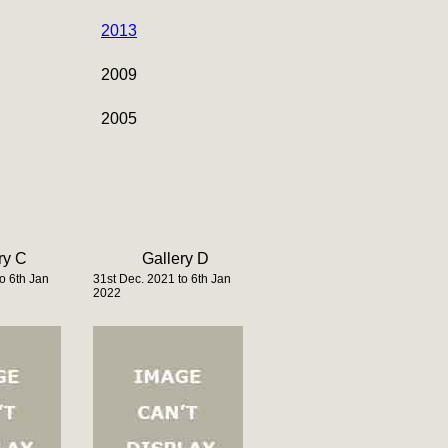
2013
2009
2005
ry C
Gallery D
o 6th Jan
31st Dec. 2021 to 6th Jan
2022