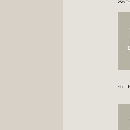
25th Fe
4th to 