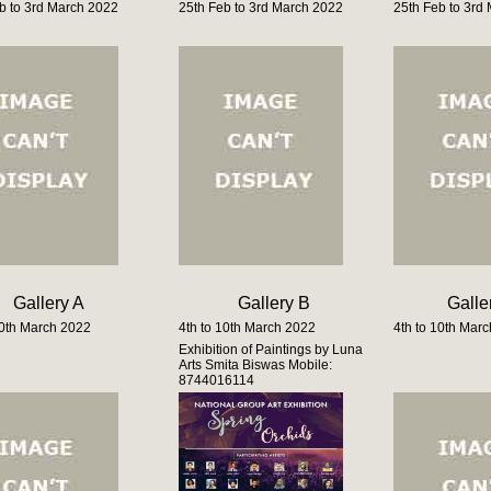
b to 3rd March 2022
25th Feb to 3rd March 2022
25th Feb to 3rd
Gallery A
Gallery B
Galle
10th March 2022
4th to 10th March 2022
4th to 10th Mar
Exhibition of Paintings by Luna
Arts Smita Biswas Mobile:
8744016114