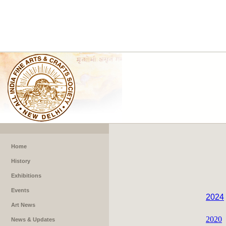
Home
History
Exhibitions
Events
2024
Art News
2020
News & Updates