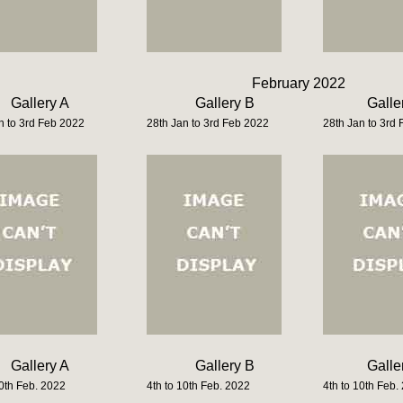
February 2022
Gallery A
Gallery B
Galle
n to 3rd Feb 2022
28th Jan to 3rd Feb 2022
28th Jan to 3rd
Gallery A
Gallery B
Galle
10th Feb. 2022
4th to 10th Feb. 2022
4th to 10th Feb.