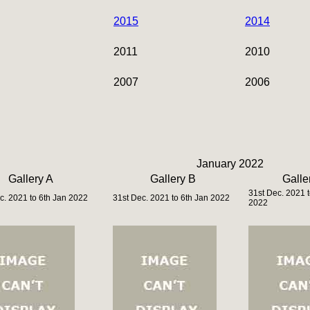
2015
2014
2011
2010
2007
2006
January 2022
Gallery A
Gallery B
Galle
31st Dec. 2021 t
c. 2021 to 6th Jan 2022
31st Dec. 2021 to 6th Jan 2022
2022