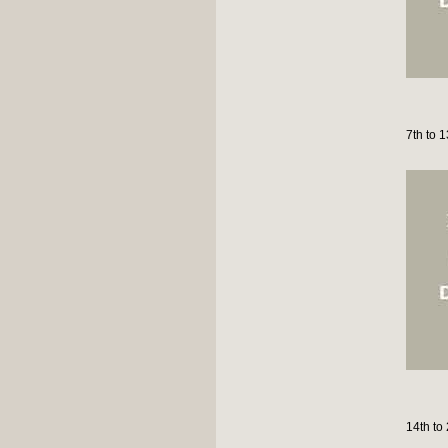
7th to 
14th to