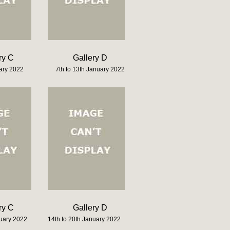
ry C
Gallery D
uary 2022
7th to 13th January 2022
ry C
Gallery D
nuary 2022
14th to 20th January 2022