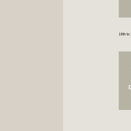
18th to