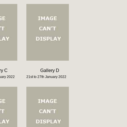
ry C
Gallery D
nuary 2022
21st to 27th January 2022