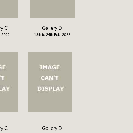
ry C
Gallery D
. 2022
18th to 24th Feb. 2022
ry C
Gallery D