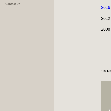
Contact Us
2016
2012
2008
31st De