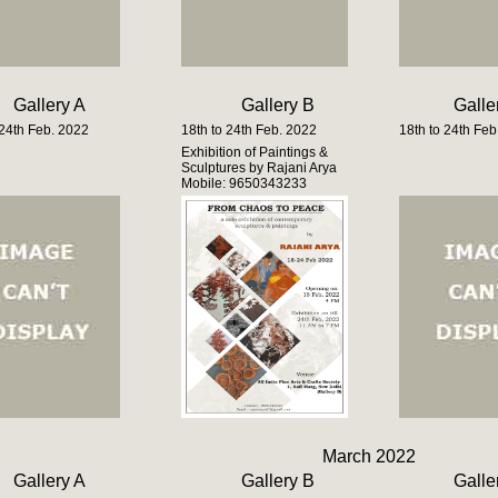
Gallery A
Gallery B
Galle
 24th Feb. 2022
18th to 24th Feb. 2022
18th to 24th Feb
Exhibition of Paintings &
Sculptures by Rajani Arya
Mobile: 9650343233
March 2022
Gallery A
Gallery B
Galle