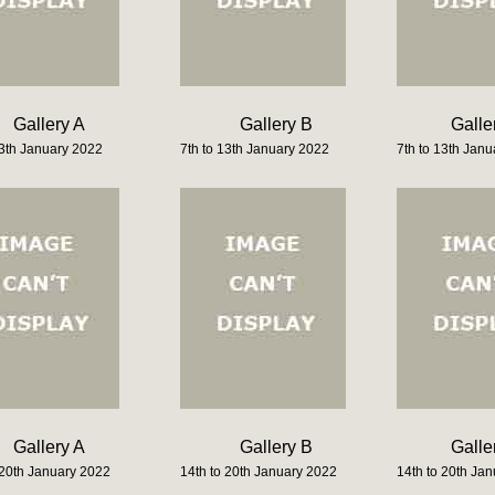
Gallery A
Gallery B
Galle
13th January 2022
7th to 13th January 2022
7th to 13th Jan
Gallery A
Gallery B
Galle
 20th January 2022
14th to 20th January 2022
14th to 20th Ja