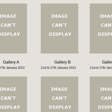
Gallery A
Gallery B
Galle
 27th January 2022
21st to 27th January 2022
21st to 27th Ja