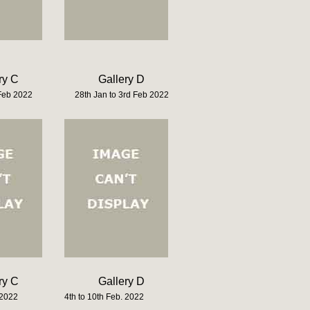
ry C
Gallery D
 Feb 2022
28th Jan to 3rd Feb 2022
ry C
Gallery D
 2022
4th to 10th Feb. 2022