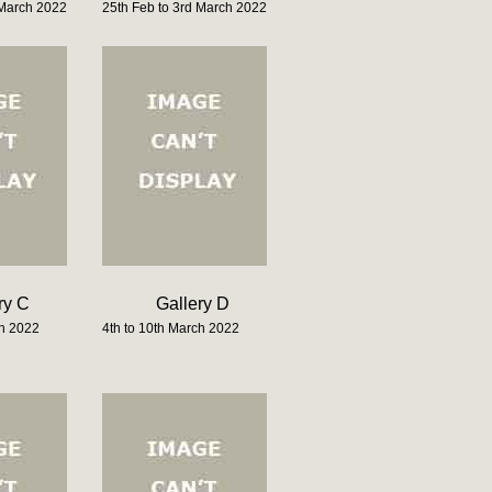
 March 2022
25th Feb to 3rd March 2022
ry C
Gallery D
ch 2022
4th to 10th March 2022