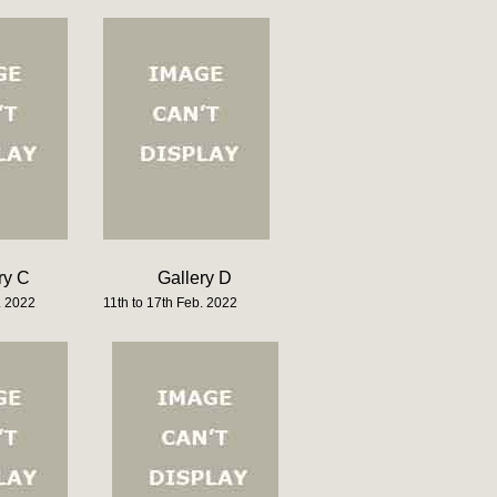
ry C
Gallery D
. 2022
11th to 17th Feb. 2022