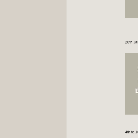
28th Ja
4th to 