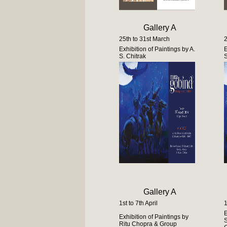
Gallery A
25th to 31st March
2
Exhibition of Paintings by A.
E
S. Chitrak
S
Gallery A
1st to 7th April
1
E
Exhibition of Paintings by
S
Ritu Chopra & Group