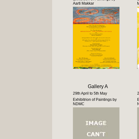
Aarti Makkar
Gallery A
29th April to 5th May
2
Exhibitrion of Paintings by
E
NDMC