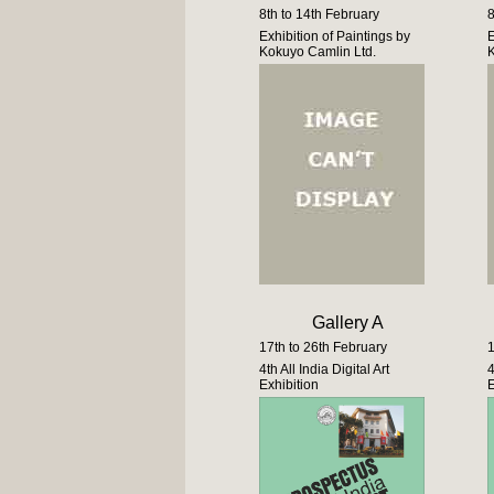
8th to 14th February
8
Exhibition of Paintings by
E
Kokuyo Camlin Ltd.
K
Gallery A
17th to 26th February
1
4th All India Digital Art
4
Exhibition
E