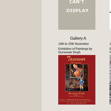
Gallery A
19th to 25th November
1
Exhibition of Paintings by
E
Gursewak Singh
N