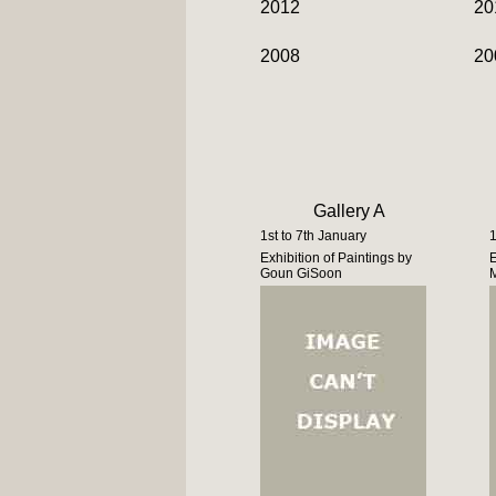
2012
20
2008
20
Gallery A
1st to 7th January
1
Exhibition of Paintings by
E
Goun GiSoon
M