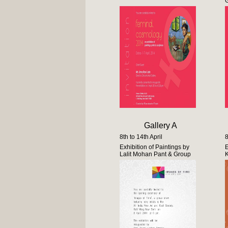
Gallery A
8th to 14th April
8
Exhibition of Paintings by
E
Lalit Mohan Pant & Group