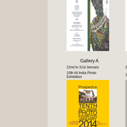
Gallery A
22nd to 31st January
2
10th All India Photo
1
Exhibition