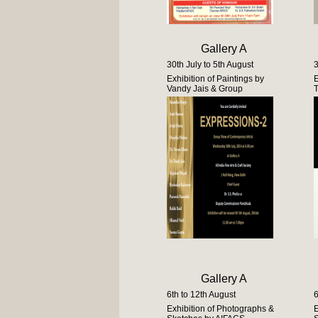
Gallery A
30th July to 5th August
3
Exhibition of Paintings by
E
Vandy Jais & Group
Gallery A
6th to 12th August
6
Exhibition of Photographs &
E