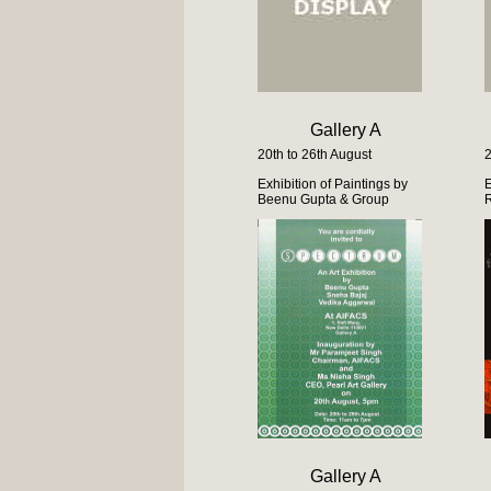
Gallery A
20th to 26th August
2
Exhibition of Paintings by
E
Beenu Gupta & Group
Gallery A