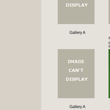
Gallery A
6
E
Gallery A