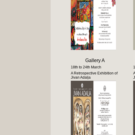
Gallery A
18th to 24th March
1
A Retrospective Exhibition of
A
Jivan Adalja
J