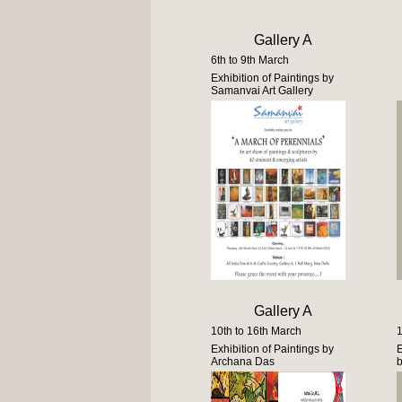
Gallery A
6th to 9th March
Exhibition of Paintings by
Samanvai Art Gallery
Gallery A
10th to 16th March
1
Exhibition of Paintings by
E
Archana Das