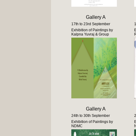
Gallery A
17th to 23rd September
1
Exhibition of Paintings by
E
Kalpna Yuvraj & Group
Gallery A
24th to 30th September
2
Exhibition of Paintings by
E
NDMC