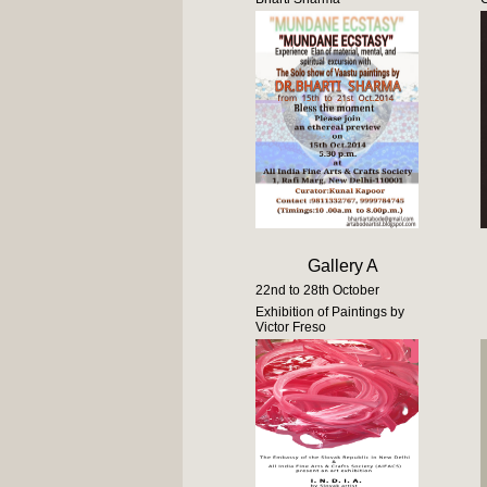
Gallery A
22nd to 28th October
Exhibition of Paintings by
Victor Freso