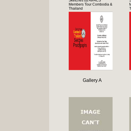
Sketches by AIFACS
Members Tour Combodia &
Thailand
T
Gallery A