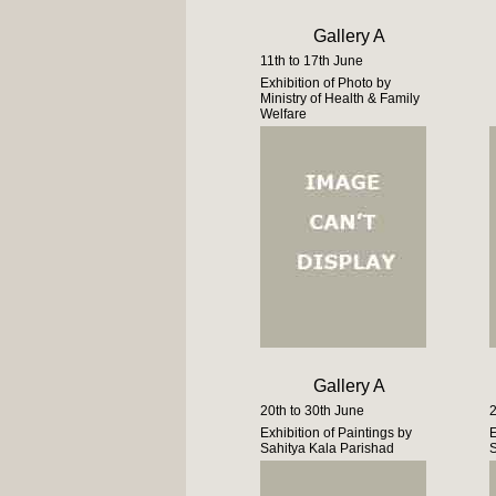
Gallery A
11th to 17th June
Exhibition of Photo by
Ministry of Health & Family
Welfare
Gallery A
20th to 30th June
2
Exhibition of Paintings by
E
Sahitya Kala Parishad
S