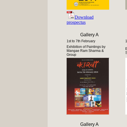
Download
prospectus
Gallery A
1st to 7th February
1
Exhibition of Paintings by
E
Mangae Ram Sharma &
Group
Gallery A