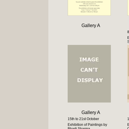
Gallery A
8
E
S
Gallery A
15th to 21st October
1
Exhibition of Paintings by
E
Bharti Sharma
C