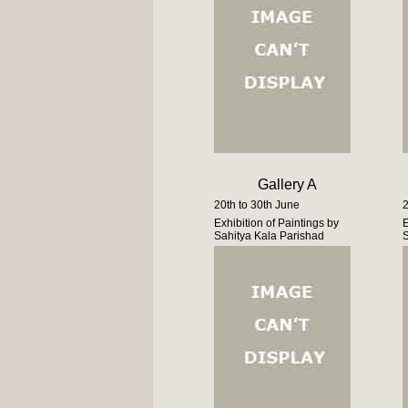
Gallery A
20th to 30th June
2
Exhibition of Paintings by
E
Sahitya Kala Parishad
S