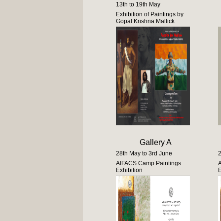
13th to 19th May
Exhibition of Paintings by
Gopal Krishna Mallick
Gallery A
28th May to 3rd June
2
AIFACS Camp Paintings
Exhibition
E