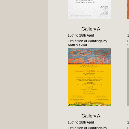
Gallery A
15th to 28th April
1
Exhibition of Paintings by
E
Aarti Makkar
Gallery A
15th to 28th April
2
Exhibition of Paintings by
E