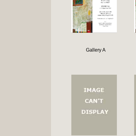
Gallery A