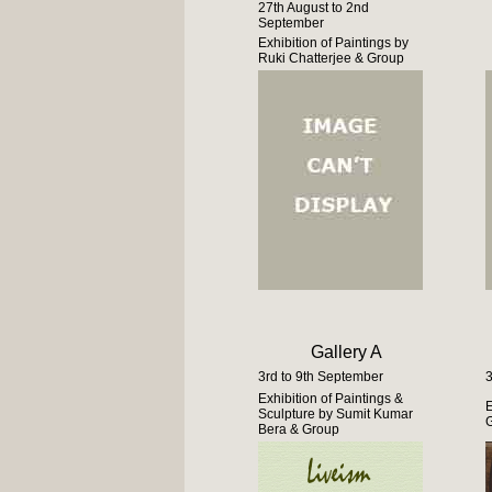
27th August to 2nd
September
Exhibition of Paintings by
Ruki Chatterjee & Group
Gallery A
3rd to 9th September
3
Exhibition of Paintings &
E
Sculpture by Sumit Kumar
G
Bera & Group