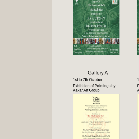
Gallery A
1st to 7th October
1
Exhibition of Paintings by
E
Aakar Art Group
A