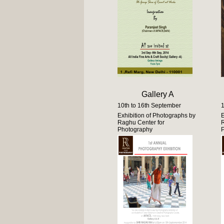
Gallery A
10th to 16th September
1
Exhibition of Photographs by
E
Raghu Center for
R
Photography