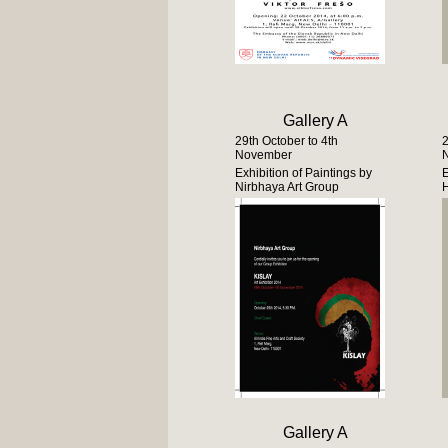
Gallery A
29th October to 4th
2
November
Exhibition of Paintings by
E
Nirbhaya Art Group
H
Gallery A