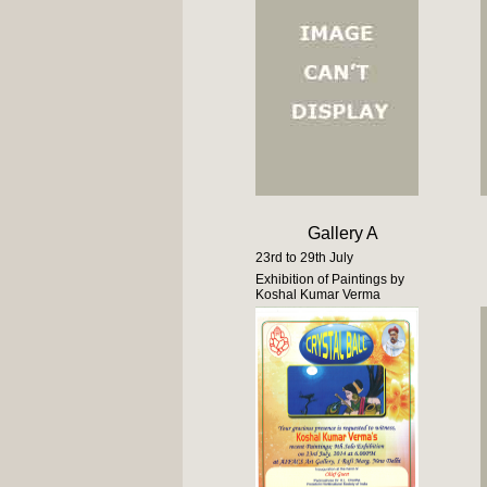
Gallery A
23rd to 29th July
Exhibition of Paintings by
Koshal Kumar Verma