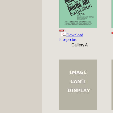
Download
Prospectus
Gallery A