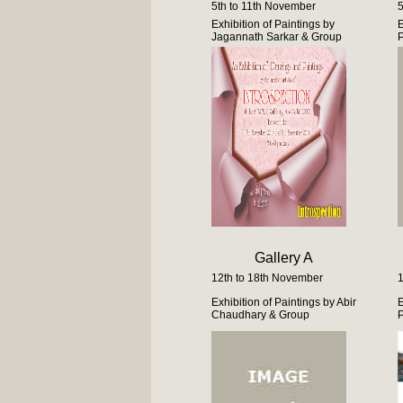
5th to 11th November
5
Exhibition of Paintings by
E
Jagannath Sarkar & Group
Gallery A
12th to 18th November
1
Exhibition of Paintings by Abir
E
Chaudhary & Group