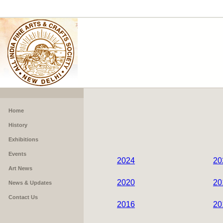
Home
History
Exhibitions
Events
2024
20
Art News
2020
20
News & Updates
Contact Us
2016
20