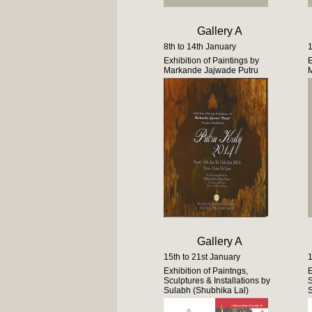
Gallery A
8th to 14th January
1
Exhibition of Paintings by
E
Markande Jajwade Putru
M
Gallery A
15th to 21st January
1
Exhibition of Paintngs,
E
Sculptures & Installations by
S
Sulabh (Shubhika Lal)
S