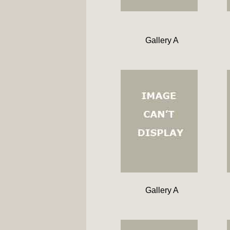
Gallery A
Gallery A